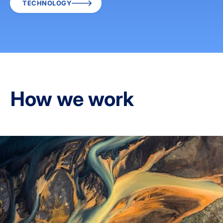
TECHNOLOGY
How we work