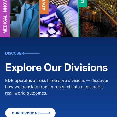
DISCOVER
Explore Our Divisions
EDE operates across three core divisions — discover
how we translate frontier research into measurable
real-world outcomes.
OUR DIVISIONS