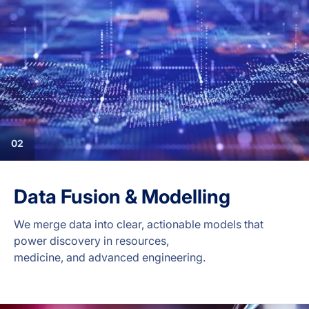
02
Data Fusion & Modelling
We merge data into clear, actionable models that
power discovery in resources,
medicine, and advanced engineering.