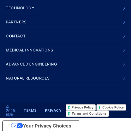
TECHNOLOGY
PARTNERS
CONTACT
MEDICAL INNOVATIONS
ADVANCED ENGINEERING
NATURAL RESOURCES
©
Privacy Policy
Cookie Policy
2025
TERMS
PRIVACY
Terms and Conditions
EDE
Your Privacy Choices