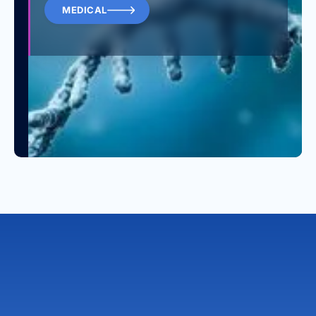
MEDICAL