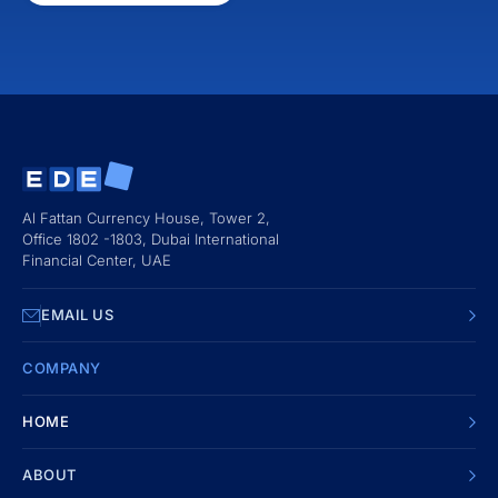
Al Fattan Currency House, Tower 2,
Office 1802 -1803, Dubai International
Financial Center, UAE
EMAIL US
COMPANY
HOME
ABOUT