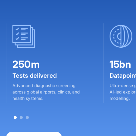
250m
15bn
Tests delivered
Datapoin
Advanced diagnostic screening
Ultra-dense 
across global airports, clinics, and
AI-led explor
health systems.
modelling.