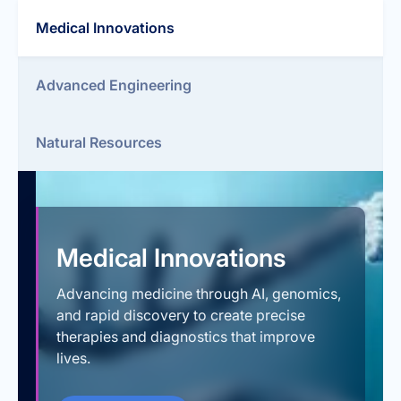
Medical Innovations
Advanced Engineering
Natural Resources
Medical Innovations
Advancing medicine through AI, genomics,
and rapid discovery to create precise
therapies and diagnostics that improve
lives.