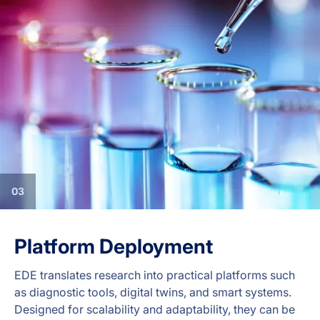
03
Platform Deployment
EDE translates research into practical platforms such
as diagnostic tools, digital twins, and smart systems.
Designed for scalability and adaptability, they can be