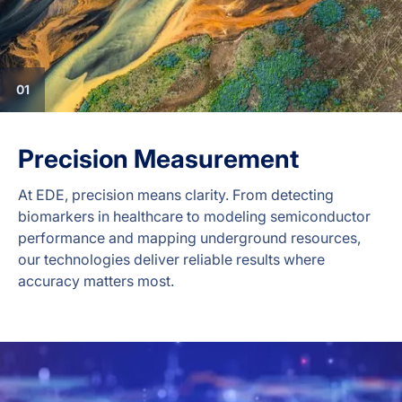
01
Precision Measurement
At EDE, precision means clarity. From detecting
biomarkers in healthcare to modeling semiconductor
performance and mapping underground resources,
our technologies deliver reliable results where
accuracy matters most.