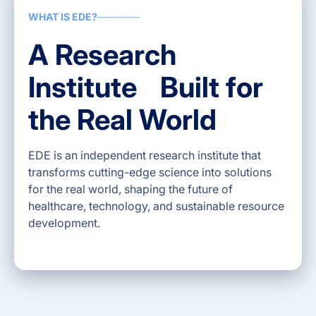
WHAT IS EDE?
A Research
Institute Built for
the Real World
EDE is an independent research institute that
transforms cutting-edge science into solutions
for the real world, shaping the future of
healthcare, technology, and sustainable resource
development.