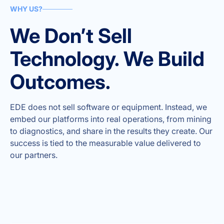
WHY US?
We Don’t Sell
Technology. We Build
Outcomes.
EDE does not sell software or equipment. Instead, we
embed our platforms into real operations, from mining
to diagnostics, and share in the results they create. Our
success is tied to the measurable value delivered to
our partners.