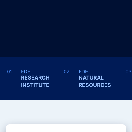
01
EDE
02
EDE
03
RESEARCH
NATURAL
INSTITUTE
RESOURCES