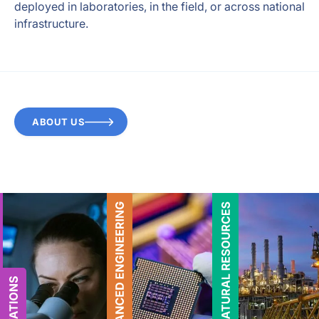
deployed in laboratories, in the field, or across national
infrastructure.
ABOUT US