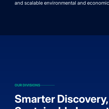
and scalable environmental and economic
OUR DIVISIONS
Smarter Discovery,