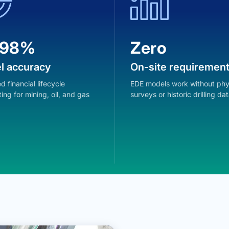
.98%
Zero
l accuracy
On-site requiremen
d financial lifecycle
EDE models work without phy
ing for mining, oil, and gas
surveys or historic drilling dat