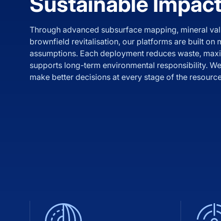
Sustainable Impac
Through advanced subsurface mapping, mineral val
brownfield revitalisation, our platforms are built on
assumptions. Each deployment reduces waste, maxi
supports long-term environmental responsibility. We 
make better decisions at every stage of the resource 