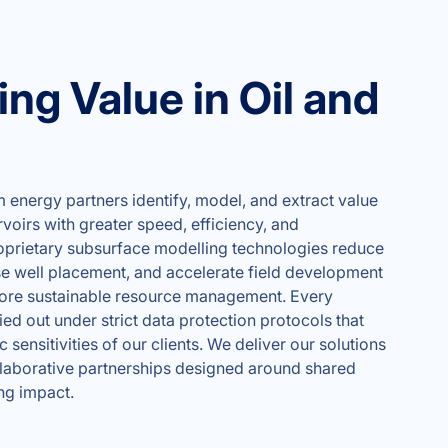
ng Value in Oil and
energy partners identify, model, and extract value
oirs with greater speed, efficiency, and
oprietary subsurface modelling technologies reduce
se well placement, and accelerate field development
ore sustainable resource management. Every
ed out under strict data protection protocols that
c sensitivities of our clients. We deliver our solutions
llaborative partnerships designed around shared
ng impact.