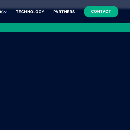
CONTACT
TECHNOLOGY
PARTNERS
NS
MEDICAL INNOVATIONS