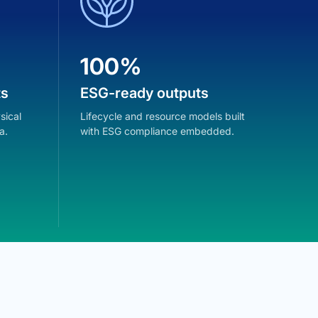
100%
1
ts
ESG-ready outputs
ES
sical
Lifecycle and resource models built
Life
a.
with ESG compliance embedded.