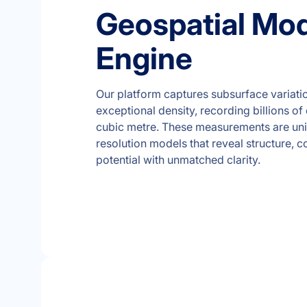
Geospatial Mod
Engine
Our platform captures subsurface variati
exceptional density, recording billions of
cubic metre. These measurements are unif
resolution models that reveal structure, 
potential with unmatched clarity.