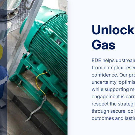
Unlocki
Gas
EDE helps upstream 
from complex reserv
confidence. Our pr
uncertainty, optimi
while supporting m
engagement is carri
respect the strategi
through secure, co
outcomes and lasti