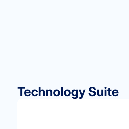
Technology Suite