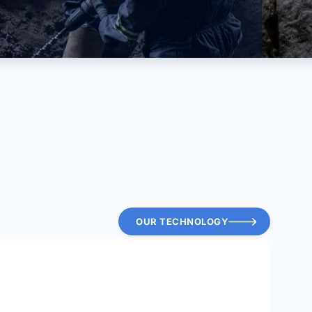
OUR TECHNOLOGY