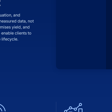
t
uation, and
 measured data, not
mises yield, and
enable clients to
lifecycle.