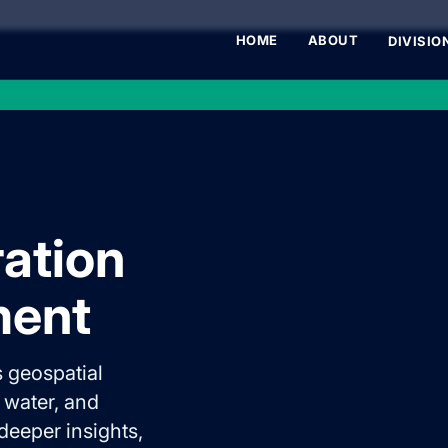
HOME
ABOUT
DIVISIO
ration
ment
 geospatial
, water, and
 deeper insights,