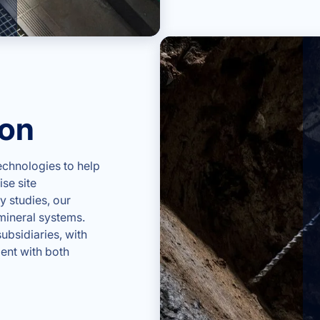
ion
chnologies to help
se site
y studies, our
mineral systems.
ubsidiaries, with
ent with both