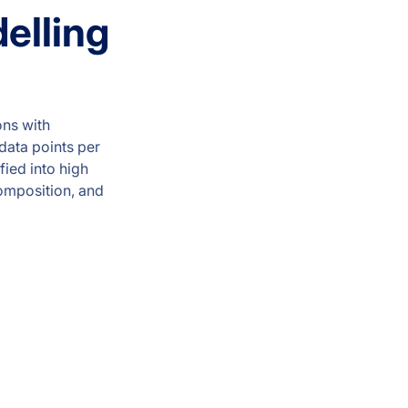
elling
ons with
 data points per
ied into high
composition, and