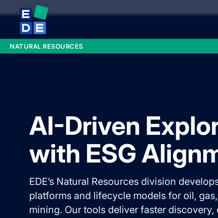
NATURAL RESOURCES
AI-Driven Explo
with ESG Align
EDE’s Natural Resources division develops
platforms and lifecycle models for oil, gas
mining. Our tools deliver faster discovery,