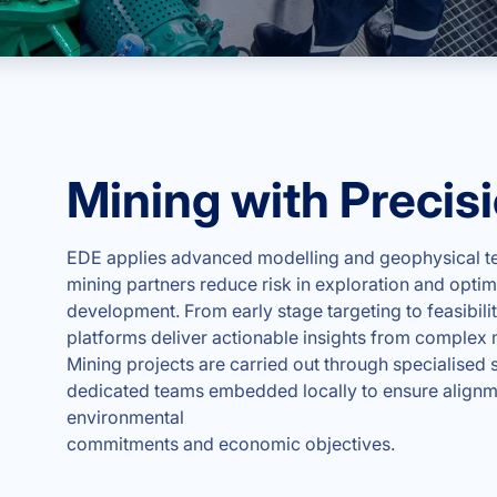
Mining with Precis
EDE applies advanced modelling and geophysical te
mining partners reduce risk in exploration and optimi
development. From early stage targeting to feasibilit
platforms deliver actionable insights from complex 
Mining projects are carried out through specialised s
dedicated teams embedded locally to ensure alignm
environmental
commitments and economic objectives.