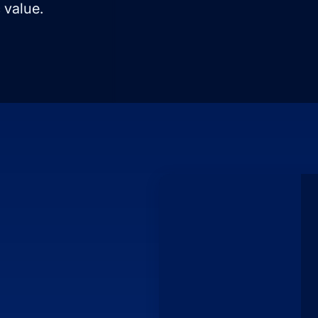
 value.