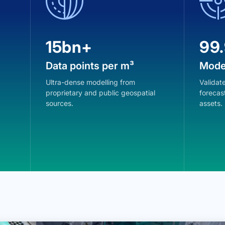
15bn+
99
Data points per m³
Mode
Ultra-dense modelling from
Validate
proprietary and public geospatial
forecast
sources.
assets.